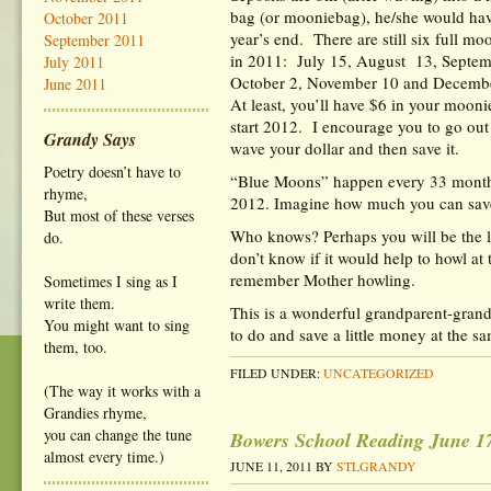
bag (or mooniebag), he/she would hav
October 2011
year’s end. There are still six full mo
September 2011
in 2011: July 15, August 13, Septe
July 2011
October 2, November 10 and Decem
June 2011
At least, you’ll have $6 in your mooni
start 2012. I encourage you to go out
Grandy Says
wave your dollar and then save it.
Poetry doesn’t have to
“Blue Moons” happen every 33 months
rhyme,
2012. Imagine how much you can sav
But most of these verses
Who knows? Perhaps you will be the l
do.
don’t know if it would help to howl at
remember Mother howling.
Sometimes I sing as I
write them.
This is a wonderful grandparent-gran
You might want to sing
to do and save a little money at the s
them, too.
FILED UNDER:
UNCATEGORIZED
(The way it works with a
Grandies rhyme,
you can change the tune
Bowers School Reading June 1
almost every time.)
JUNE 11, 2011
BY
STLGRANDY