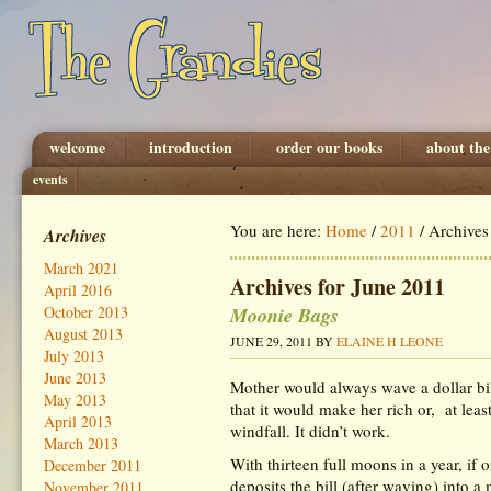
welcome
introduction
order our books
about the
events
You are here:
Home
/
2011
/
Archives 
Archives
March 2021
Archives for June 2011
April 2016
Moonie Bags
October 2013
August 2013
JUNE 29, 2011
BY
ELAINE H LEONE
July 2013
June 2013
Mother would always wave a dollar bil
May 2013
that it would make her rich or, at leas
April 2013
windfall. It didn’t work.
March 2013
With thirteen full moons in a year, if 
December 2011
deposits the bill (after waving) into 
November 2011