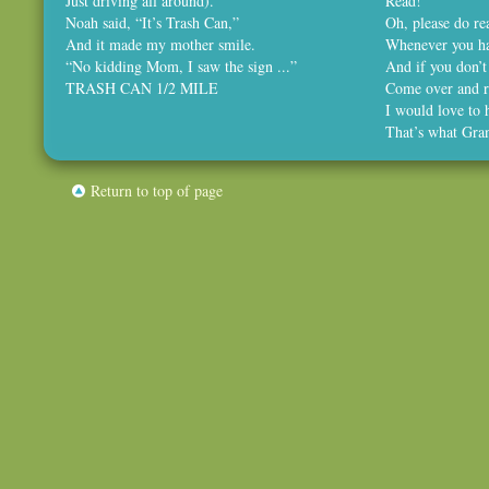
Just driving all around).
Read!
Noah said, “It’s Trash Can,”
Oh, please do rea
And it made my mother smile.
Whenever you ha
“No kidding Mom, I saw the sign ...”
And if you don’t
TRASH CAN 1/2 MILE
Come over and r
I would love to 
That’s what Gra
Return to top of page