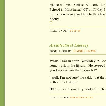
Elaine will visit Melissa Emmerich’s 5
School in Manchester, CT on Friday J
of her new verses and talk to the clas
poetry.
FILED UNDER:
EVENTS
Architectural Literacy
JUNE 11, 2011
BY
ELAINE H LEONE
While I was in court yesterday in Roc
some work in the library. He stopped 
you know where the library is?”
“Well, I’m not sure” he said, “but ther
with a lot of steps.”
(BUT, does it have any books?) Oh, 
FILED UNDER:
UNCATEGORIZED