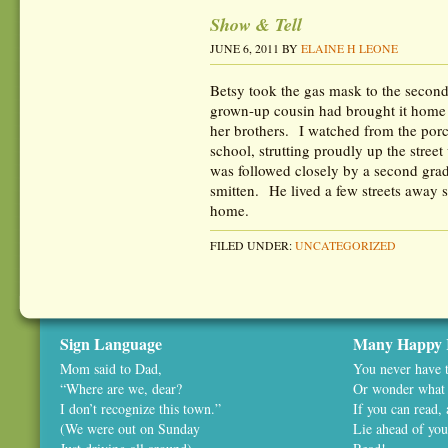
Show & Tell
JUNE 6, 2011
BY
ELAINE H LEONE
Betsy took the gas mask to the secon
grown-up cousin had brought it home 
her brothers. I watched from the po
school, strutting proudly up the stre
was followed closely by a second gr
smitten. He lived a few streets away s
home.
FILED UNDER:
UNCATEGORIZED
Sign Language
Many Happy 
Mom said to Dad,
You never have t
“Where are we, dear?
Or wonder what 
I don’t recognize this town.”
If you can read,
(We were out on Sunday
Lie ahead of you