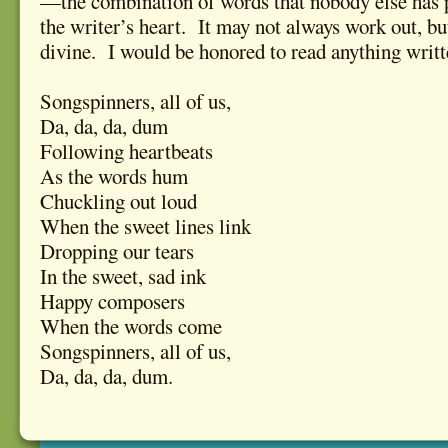
—the combination of words that nobody else has 
the writer’s heart. It may not always work out, 
divine. I would be honored to read anything writte
Songspinners, all of us,
Da, da, da, dum
Following heartbeats
As the words hum
Chuckling out loud
When the sweet lines link
Dropping our tears
In the sweet, sad ink
Happy composers
When the words come
Songspinners, all of us,
Da, da, da, dum.