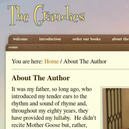
welcome
introduction
order our books
about the
events
You are here:
Home
/
About The Author
About The Author
It was my father, so long ago, who
introduced my tender ears to the
rhythm and sound of rhyme and,
throughout my eighty years, they
have provided my lullaby. He didn’t
recite Mother Goose but, rather,