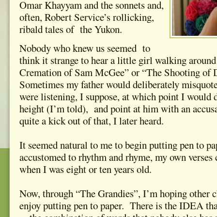
Omar Khayyam and the sonnets and,
often, Robert Service’s rollicking,
ribald tales of the Yukon.
Nobody who knew us seemed to
think it strange to hear a little girl walking arou
Cremation of Sam McGee” or “The Shooting o
Sometimes my father would deliberately misquote t
were listening, I suppose, at which point I would
height (I’m told), and point at him with an accu
quite a kick out of that, I later heard.
It seemed natural to me to begin putting pen to pa
accustomed to rhythm and rhyme, my own verses ca
when I was eight or ten years old.
Now, through “The Grandies”, I’m hoping other ch
enjoy putting pen to paper. There is the IDEA th