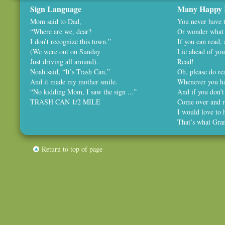
Sign Language
Many Happy 
Mom said to Dad,
You never have t
“Where are we, dear?
Or wonder what 
I don’t recognize this town.”
If you can read,
(We were out on Sunday
Lie ahead of you
Just driving all around).
Read!
Noah said, “It’s Trash Can,”
Oh, please do rea
And it made my mother smile.
Whenever you ha
“No kidding Mom, I saw the sign ...”
And if you don’t
TRASH CAN 1/2 MILE
Come over and r
I would love to 
That’s what Gra
Return to top of page