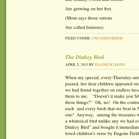
Are growing on her feet.
(Mom says those onions
Are called bunions).
FILED UNDER:
UNCATEGORIZED
The Dinkey Bird
APRIL 5, 2013
BY
ELAINE H LEONE
When my special, every-Thursday-anti
passed, her dear children appeared o
we had found together on endless tre
them to me. “Doesn’t it make you S
these things?” Oh, no! On the contra
each and every bush that we beat in
one! Anyway, among the treasures w
a whimsical bird unlike any we had e
Dinkey Bird” and bought it immediate
loved children’s verse by Eugene Fiel