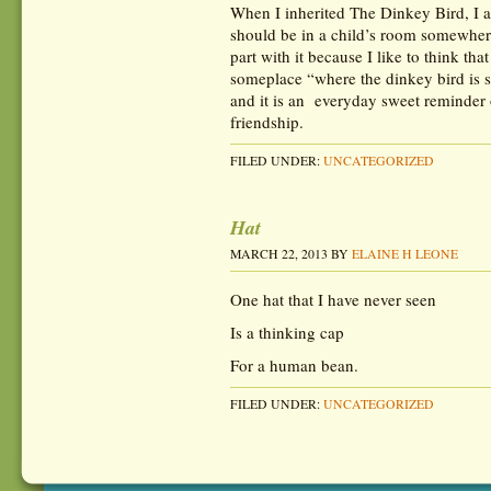
When I inherited The Dinkey Bird, I ad
should be in a child’s room somewher
part with it because I like to think th
someplace “where the dinkey bird is s
and it is an everyday sweet reminder 
friendship.
FILED UNDER:
UNCATEGORIZED
Hat
MARCH 22, 2013
BY
ELAINE H LEONE
One hat that I have never seen
Is a thinking cap
For a human bean.
FILED UNDER:
UNCATEGORIZED