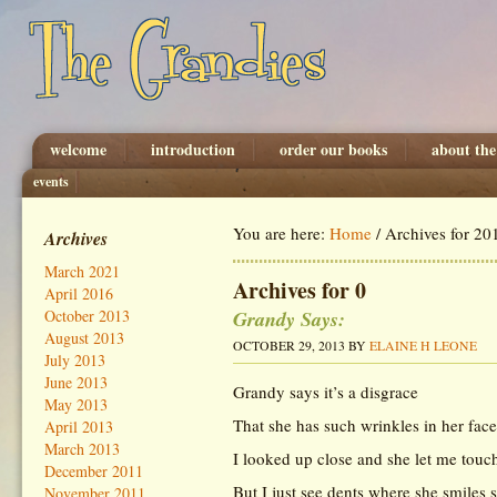
welcome
introduction
order our books
about the
events
You are here:
Home
/
Archives for 20
Archives
March 2021
Archives for 0
April 2016
Grandy Says:
October 2013
August 2013
OCTOBER 29, 2013
BY
ELAINE H LEONE
July 2013
June 2013
Grandy says it’s a disgrace
May 2013
That she has such wrinkles in her face
April 2013
March 2013
I looked up close and she let me touc
December 2011
But I just see dents where she smiles
November 2011