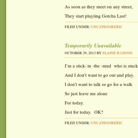
As soon as they meet on any street,
They start playiing Gotcha Last!
FILED UNDER:
UNCATEGORIZED
Temporarily Unavailable
OCTOBER 29, 2013
BY
ELAINE H LEONE
I’m a stick- in -the -mud who is stuc
And I don’t want to go out and play.
I don’t want to talk or go for a walk
So just leave me alone
For today.
Just for today. OK?
FILED UNDER:
UNCATEGORIZED