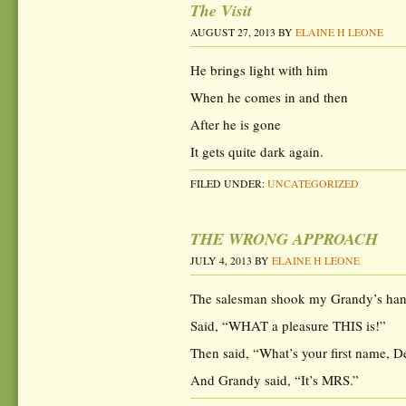
The Visit
AUGUST 27, 2013
BY
ELAINE H LEONE
He brings light with him
When he comes in and then
After he is gone
It gets quite dark again.
FILED UNDER:
UNCATEGORIZED
THE WRONG APPROACH
JULY 4, 2013
BY
ELAINE H LEONE
The salesman shook my Grandy’s han
Said, “WHAT a pleasure THIS is!”
Then said, “What’s your first name, D
And Grandy said, “It’s MRS.”