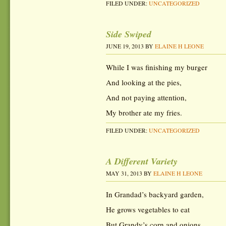
FILED UNDER:
UNCATEGORIZED
Side Swiped
JUNE 19, 2013
BY
ELAINE H LEONE
While I was finishing my burger
And looking at the pies,
And not paying attention,
My brother ate my fries.
FILED UNDER:
UNCATEGORIZED
A Different Variety
MAY 31, 2013
BY
ELAINE H LEONE
In Grandad’s backyard garden,
He grows vegetables to eat
But Grandy’s corn and onions