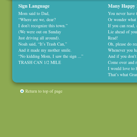
Sign Language
Many Happy 
Mom said to Dad,
You never have t
“Where are we, dear?
Or wonder what 
I don’t recognize this town.”
If you can read,
(We were out on Sunday
Lie ahead of you
Just driving all around).
Read!
Noah said, “It’s Trash Can,”
Oh, please do rea
And it made my mother smile.
Whenever you ha
“No kidding Mom, I saw the sign ...”
And if you don’t
TRASH CAN 1/2 MILE
Come over and r
I would love to 
That’s what Gra
Return to top of page