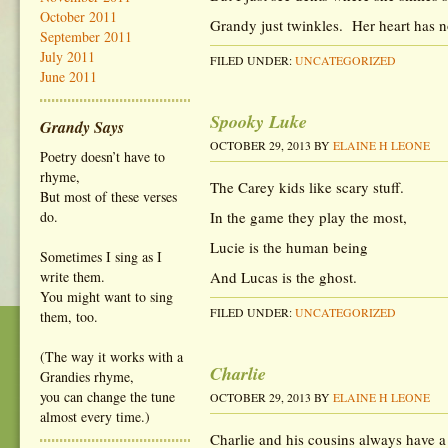
October 2011
Grandy just twinkles. Her heart has n
September 2011
July 2011
FILED UNDER:
UNCATEGORIZED
June 2011
Spooky Luke
Grandy Says
OCTOBER 29, 2013
BY
ELAINE H LEONE
Poetry doesn’t have to
rhyme,
The Carey kids like scary stuff.
But most of these verses
do.
In the game they play the most,
Lucie is the human being
Sometimes I sing as I
write them.
And Lucas is the ghost.
You might want to sing
FILED UNDER:
UNCATEGORIZED
them, too.
(The way it works with a
Charlie
Grandies rhyme,
you can change the tune
OCTOBER 29, 2013
BY
ELAINE H LEONE
almost every time.)
Charlie and his cousins always have a 